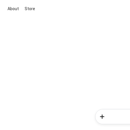
About
Store