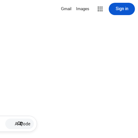
Sign in
Gmail
Images
AI Mode