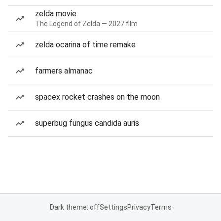
zelda movie
The Legend of Zelda — 2027 film
zelda ocarina of time remake
farmers almanac
spacex rocket crashes on the moon
superbug fungus candida auris
Dark theme: off
Settings
Privacy
Terms