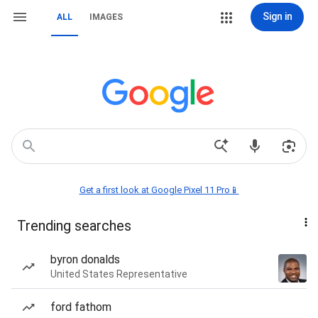
Sign in
ALL
IMAGES
Get a first look at Google Pixel 11 Pro📱
Trending searches
byron donalds
United States Representative
ford fathom