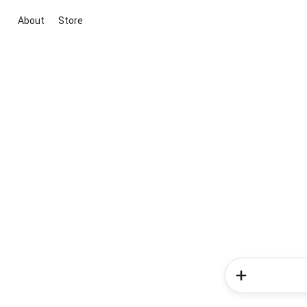
About
Store