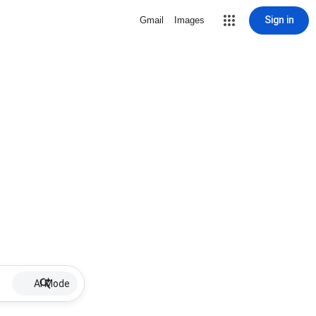
Sign in
Gmail
Images
AI Mode