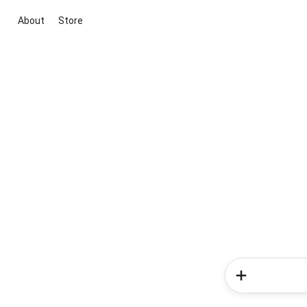
About
Store