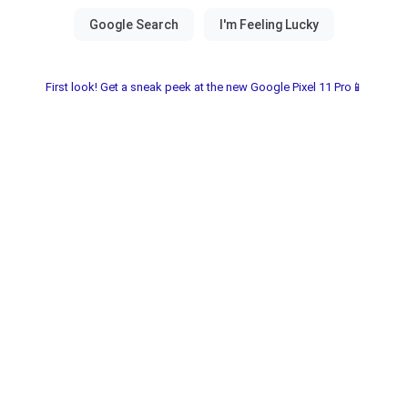
First look! Get a sneak peek at the new Google Pixel 11 Pro📱