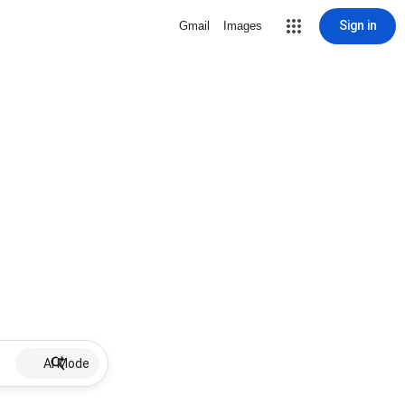
Sign in
Gmail
Images
AI Mode