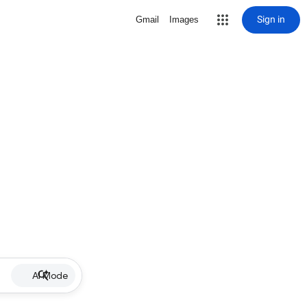
Sign in
Gmail
Images
AI Mode