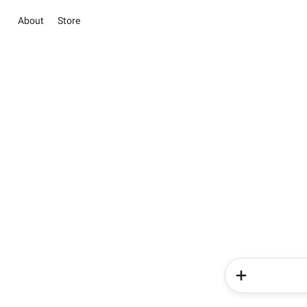
About
Store