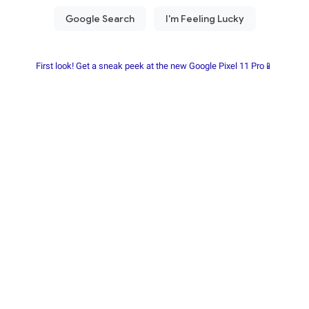
First look! Get a sneak peek at the new Google Pixel 11 Pro📱