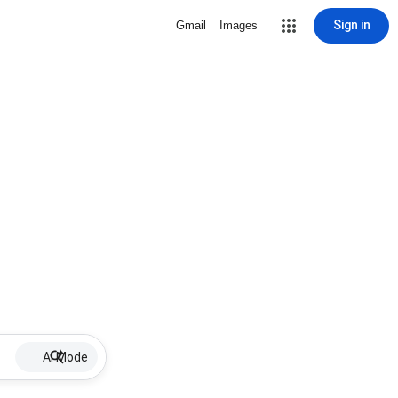
Sign in
Gmail
Images
AI Mode