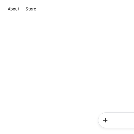
About
Store