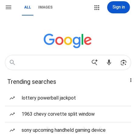
Sign in
ALL
IMAGES
Trending searches
lottery powerball jackpot
1963 chevy corvette split window
sony upcoming handheld gaming device