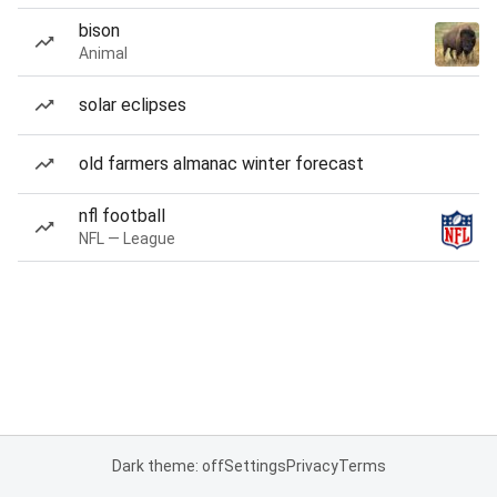
bison
Animal
solar eclipses
old farmers almanac winter forecast
nfl football
NFL — League
Dark theme: off
Settings
Privacy
Terms