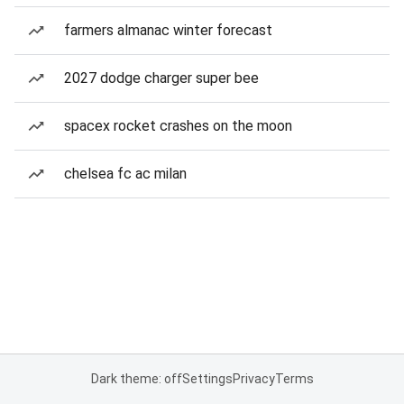
farmers almanac winter forecast
2027 dodge charger super bee
spacex rocket crashes on the moon
chelsea fc ac milan
Dark theme: off
Settings
Privacy
Terms