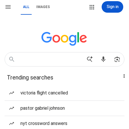
Sign in
ALL
IMAGES
Trending searches
victoria flight cancelled
pastor gabriel johnson
nyt crossword answers