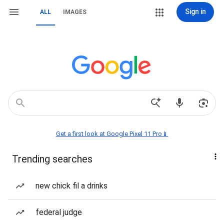
Sign in
ALL
IMAGES
Get a first look at Google Pixel 11 Pro📱
Trending searches
new chick fil a drinks
federal judge