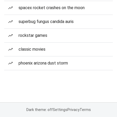
spacex rocket crashes on the moon
superbug fungus candida auris
rockstar games
classic movies
phoenix arizona dust storm
Dark theme: off
Settings
Privacy
Terms