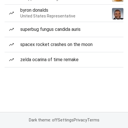
byron donalds
United States Representative
superbug fungus candida auris
spacex rocket crashes on the moon
zelda ocarina of time remake
Dark theme: off
Settings
Privacy
Terms