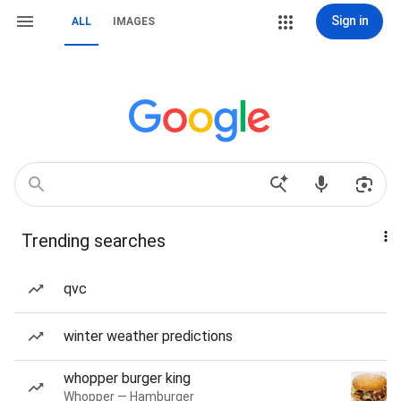
Sign in
ALL
IMAGES
Trending searches
qvc
winter weather predictions
whopper burger king
Whopper — Hamburger