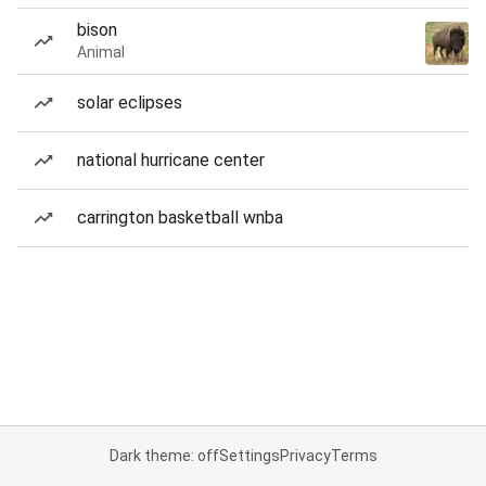
bison
Animal
solar eclipses
national hurricane center
carrington basketball wnba
Dark theme: off
Settings
Privacy
Terms