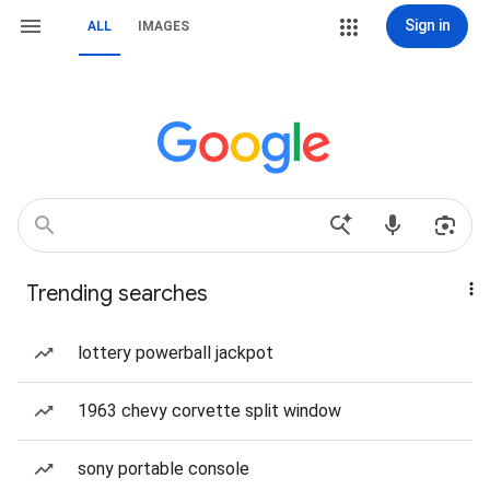
Sign in
ALL
IMAGES
Trending searches
lottery powerball jackpot
1963 chevy corvette split window
sony portable console