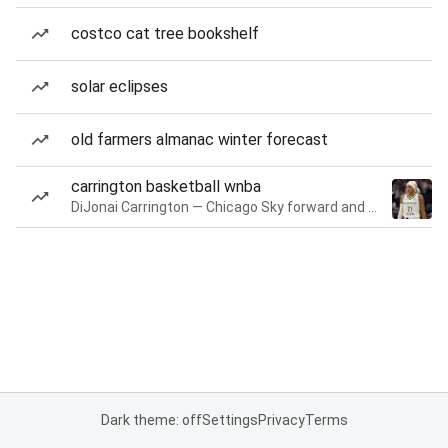
costco cat tree bookshelf
solar eclipses
old farmers almanac winter forecast
carrington basketball wnba
DiJonai Carrington — Chicago Sky forward and guard
Dark theme: off
Settings
Privacy
Terms