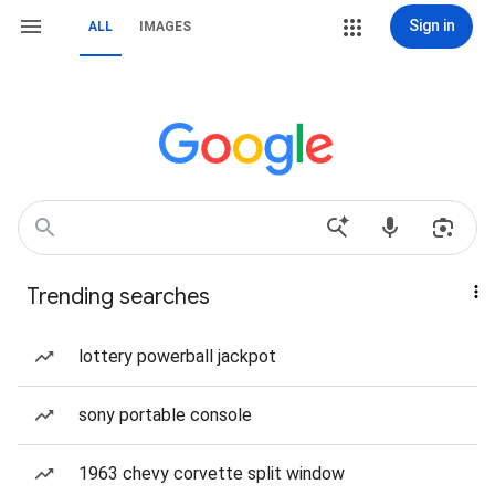
Sign in
ALL
IMAGES
Trending searches
lottery powerball jackpot
sony portable console
1963 chevy corvette split window