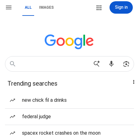
Sign in
ALL
IMAGES
Trending searches
new chick fil a drinks
federal judge
spacex rocket crashes on the moon