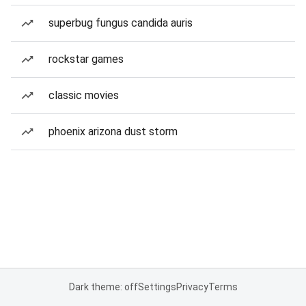
superbug fungus candida auris
rockstar games
classic movies
phoenix arizona dust storm
Dark theme: off
Settings
Privacy
Terms