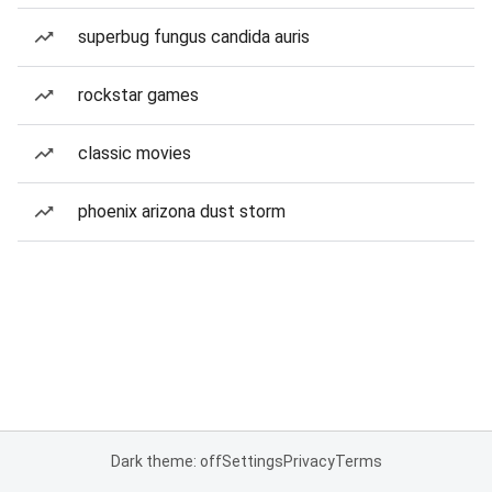
superbug fungus candida auris
rockstar games
classic movies
phoenix arizona dust storm
Dark theme: off
Settings
Privacy
Terms