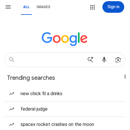
Sign in
ALL
IMAGES
Trending searches
new chick fil a drinks
federal judge
spacex rocket crashes on the moon