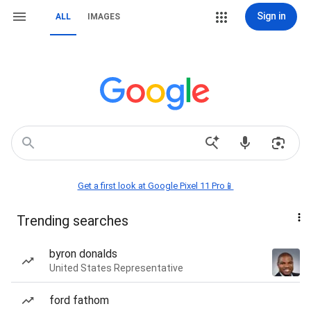
Sign in
ALL
IMAGES
Get a first look at Google Pixel 11 Pro📱
Trending searches
byron donalds
United States Representative
ford fathom