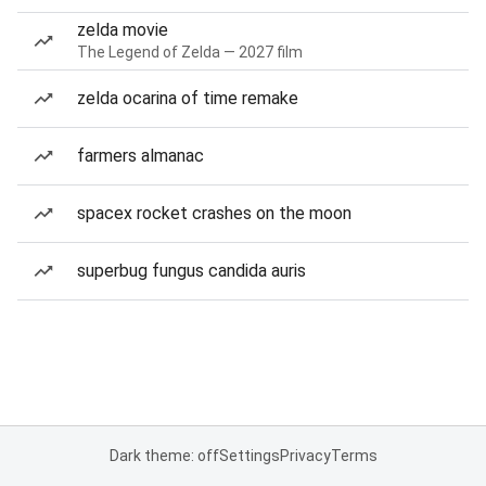
zelda movie
The Legend of Zelda — 2027 film
zelda ocarina of time remake
farmers almanac
spacex rocket crashes on the moon
superbug fungus candida auris
Dark theme: off
Settings
Privacy
Terms