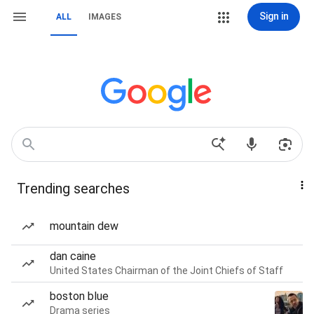
Sign in
ALL
IMAGES
Trending searches
mountain dew
dan caine
United States Chairman of the Joint Chiefs of Staff
boston blue
Drama series