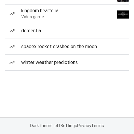
kingdom hearts iv
Video game
dementia
spacex rocket crashes on the moon
winter weather predictions
Dark theme: off
Settings
Privacy
Terms