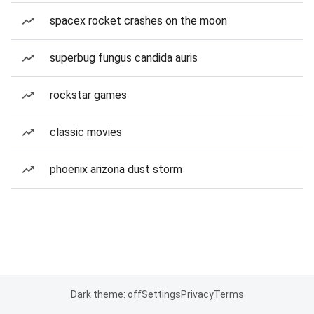
spacex rocket crashes on the moon
superbug fungus candida auris
rockstar games
classic movies
phoenix arizona dust storm
Dark theme: off
Settings
Privacy
Terms