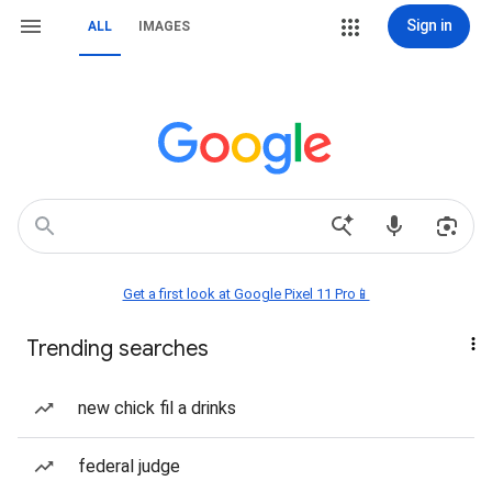
Sign in
ALL
IMAGES
Get a first look at Google Pixel 11 Pro📱
Trending searches
new chick fil a drinks
federal judge