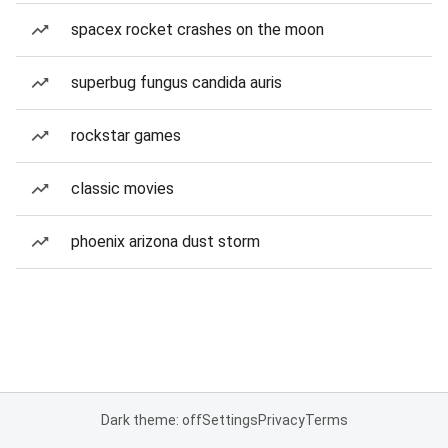
spacex rocket crashes on the moon
superbug fungus candida auris
rockstar games
classic movies
phoenix arizona dust storm
Dark theme: off
Settings
Privacy
Terms