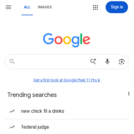
Sign in
ALL
IMAGES
Get a first look at Google Pixel 11 Pro📱
Trending searches
new chick fil a drinks
federal judge