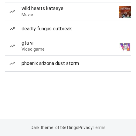
wild hearts katseye
Movie
deadly fungus outbreak
gta vi
Video game
phoenix arizona dust storm
Dark theme: off
Settings
Privacy
Terms