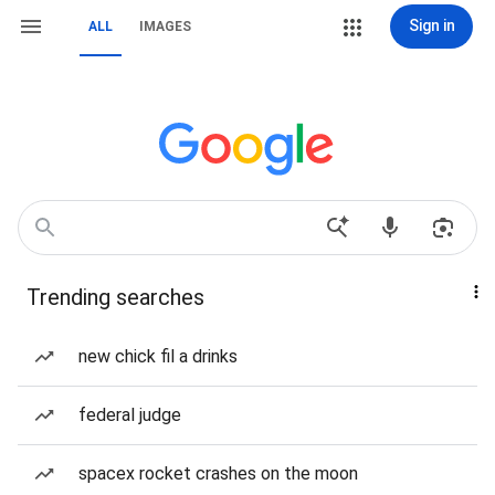
Sign in
ALL
IMAGES
Trending searches
new chick fil a drinks
federal judge
spacex rocket crashes on the moon