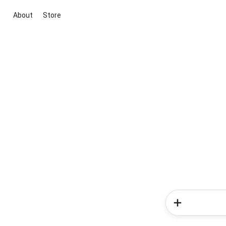
About
Store