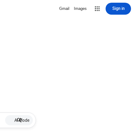
Sign in
Gmail
Images
AI Mode