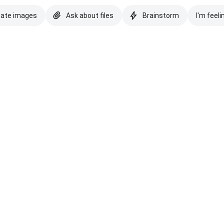
eate images
Ask about files
Brainstorm
I'm feeli