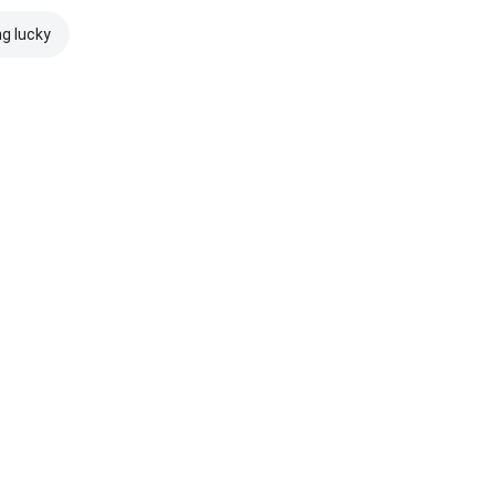
ng lucky