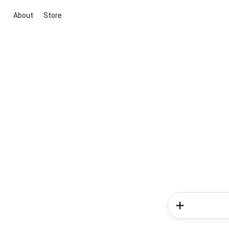
About
Store