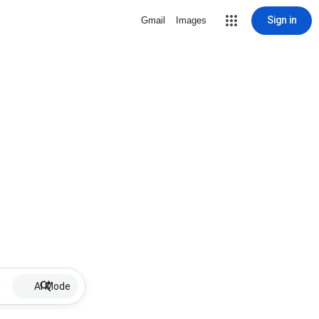
Sign in
Gmail
Images
AI Mode