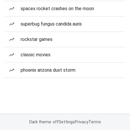
spacex rocket crashes on the moon
superbug fungus candida auris
rockstar games
classic movies
phoenix arizona dust storm
Dark theme: off
Settings
Privacy
Terms