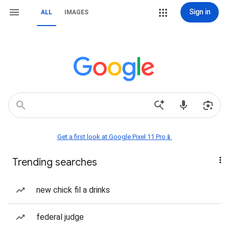
Sign in
ALL
IMAGES
Get a first look at Google Pixel 11 Pro📱
Trending searches
new chick fil a drinks
federal judge