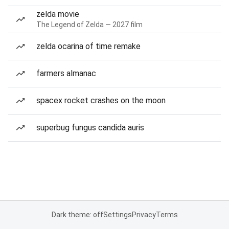
zelda movie
The Legend of Zelda — 2027 film
zelda ocarina of time remake
farmers almanac
spacex rocket crashes on the moon
superbug fungus candida auris
Dark theme: off
Settings
Privacy
Terms