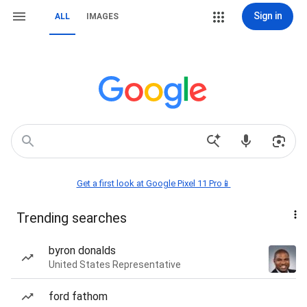
Sign in
ALL
IMAGES
Get a first look at Google Pixel 11 Pro📱
Trending searches
byron donalds
United States Representative
ford fathom