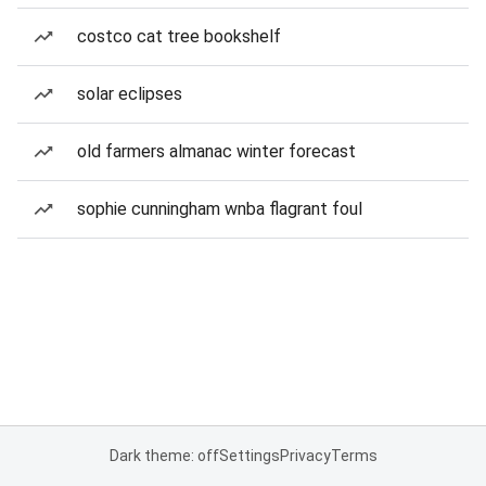
costco cat tree bookshelf
solar eclipses
old farmers almanac winter forecast
sophie cunningham wnba flagrant foul
Dark theme: off
Settings
Privacy
Terms