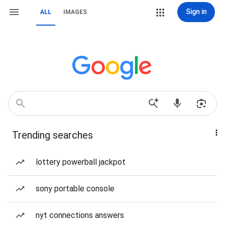
Sign in
ALL
IMAGES
Trending searches
lottery powerball jackpot
sony portable console
nyt connections answers