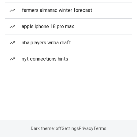
farmers almanac winter forecast
apple iphone 18 pro max
nba players wnba draft
nyt connections hints
Dark theme: off
Settings
Privacy
Terms