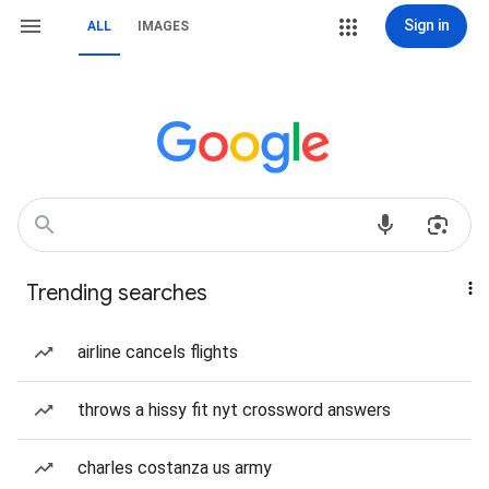
Sign in
ALL
IMAGES
Trending searches
airline cancels flights
throws a hissy fit nyt crossword answers
charles costanza us army