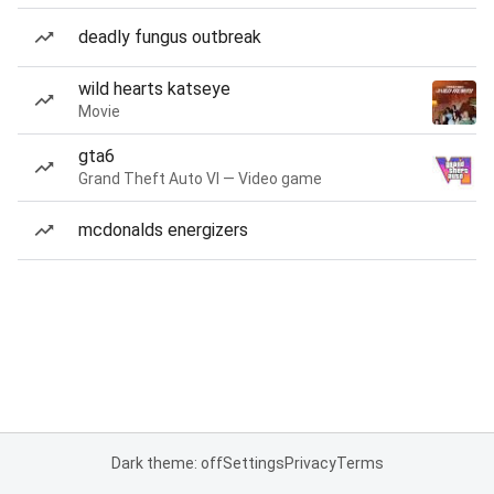
deadly fungus outbreak
wild hearts katseye
Movie
gta6
Grand Theft Auto VI — Video game
mcdonalds energizers
Dark theme: off
Settings
Privacy
Terms