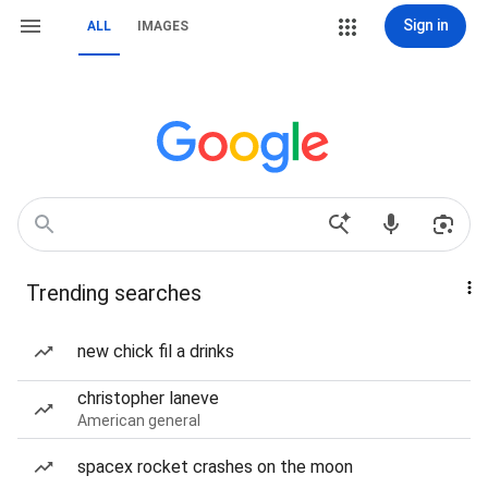
Sign in
ALL
IMAGES
Trending searches
new chick fil a drinks
christopher laneve
American general
spacex rocket crashes on the moon