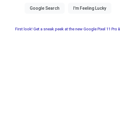
First look! Get a sneak peek at the new Google Pixel 11 Pro📱