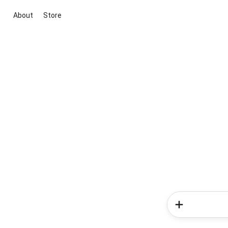
About
Store