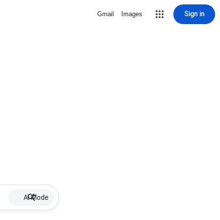
Sign in
Gmail
Images
AI Mode