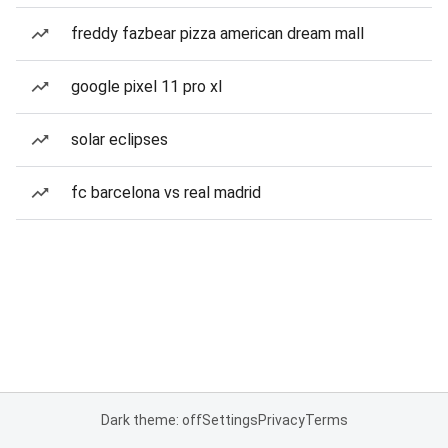
freddy fazbear pizza american dream mall
google pixel 11 pro xl
solar eclipses
fc barcelona vs real madrid
Dark theme: off
Settings
Privacy
Terms