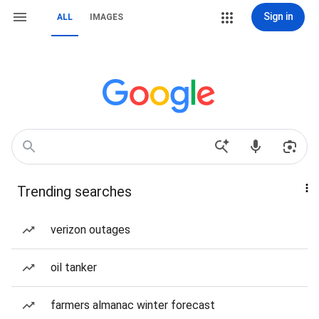
Sign in
ALL
IMAGES
Trending searches
verizon outages
oil tanker
farmers almanac winter forecast