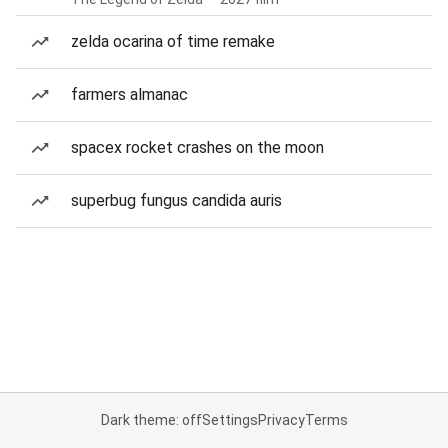
zelda ocarina of time remake
farmers almanac
spacex rocket crashes on the moon
superbug fungus candida auris
Dark theme: off
Settings
Privacy
Terms