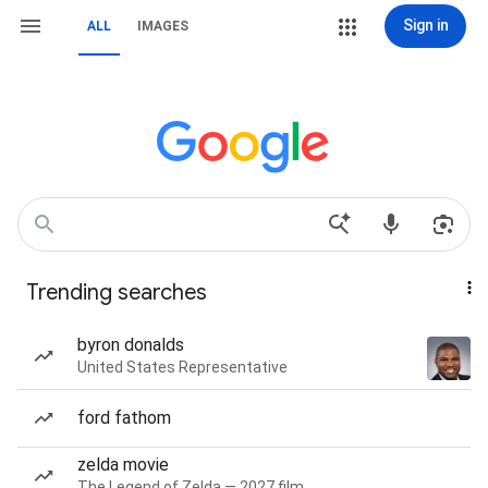
Sign in
ALL
IMAGES
Trending searches
byron donalds
United States Representative
ford fathom
zelda movie
The Legend of Zelda — 2027 film