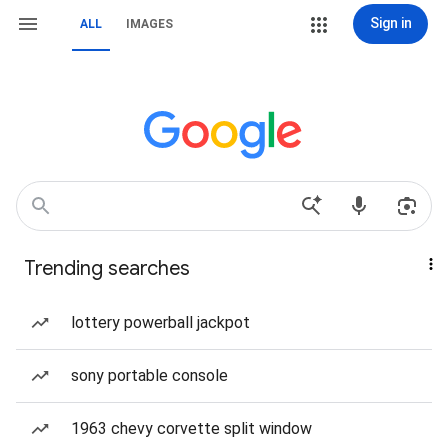
Sign in
ALL
IMAGES
Trending searches
lottery powerball jackpot
sony portable console
1963 chevy corvette split window