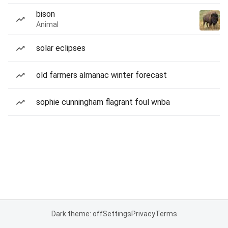
bison
Animal
solar eclipses
old farmers almanac winter forecast
sophie cunningham flagrant foul wnba
Dark theme: off
Settings
Privacy
Terms